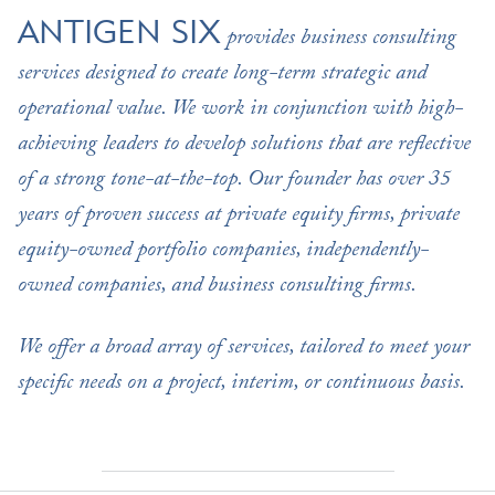
ANTIGEN SIX
provides business consulting
services designed to create long-term strategic and
operational value. We work in conjunction with high-
achieving leaders to develop solutions that are reflective
of a strong tone-at-the-top. Our founder has over 35
years of proven success at private equity firms, private
equity-owned portfolio companies, independently-
owned companies, and business consulting firms.
We offer a broad array of services, tailored to meet your
specific needs on a project, interim, or continuous basis.